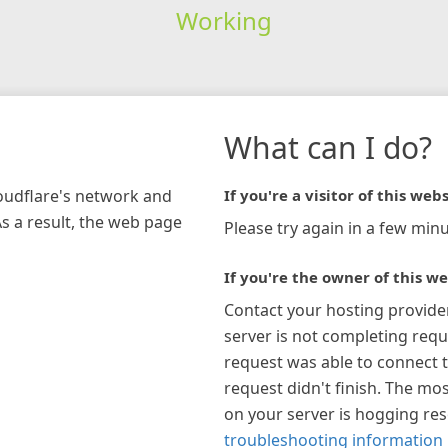
Working
What can I do?
loudflare's network and
If you're a visitor of this webs
As a result, the web page
Please try again in a few minu
If you're the owner of this we
Contact your hosting provide
server is not completing requ
request was able to connect t
request didn't finish. The mos
on your server is hogging re
troubleshooting information 