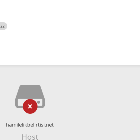
522
hamilelikbelirtisi.net
Host