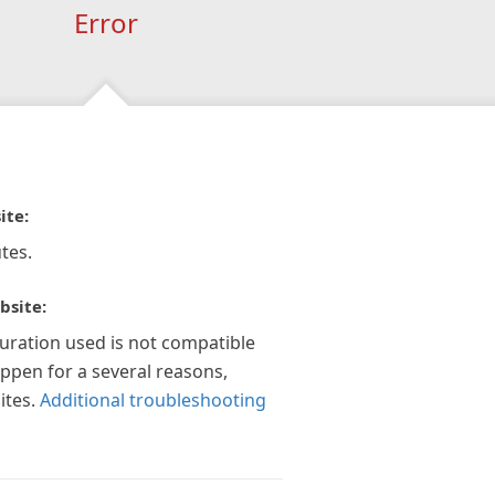
Error
ite:
tes.
bsite:
guration used is not compatible
appen for a several reasons,
ites.
Additional troubleshooting