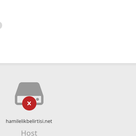
hamilelikbelirtisi.net
Host