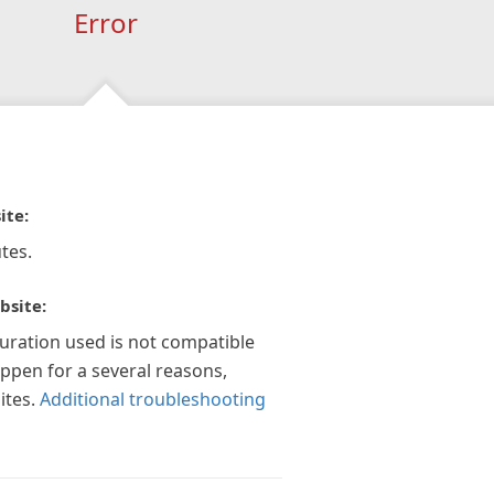
Error
ite:
tes.
bsite:
guration used is not compatible
appen for a several reasons,
ites.
Additional troubleshooting