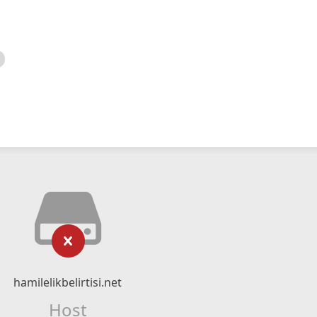
hamilelikbelirtisi.net
Host