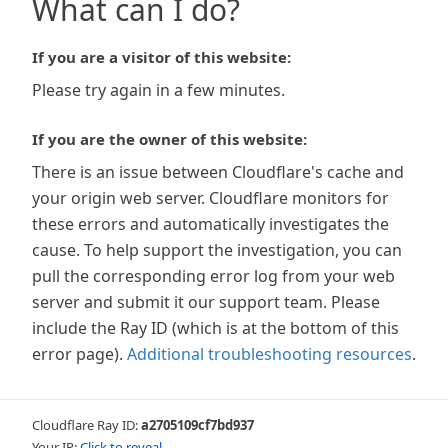
What can I do?
If you are a visitor of this website:
Please try again in a few minutes.
If you are the owner of this website:
There is an issue between Cloudflare's cache and
your origin web server. Cloudflare monitors for
these errors and automatically investigates the
cause. To help support the investigation, you can
pull the corresponding error log from your web
server and submit it our support team. Please
include the Ray ID (which is at the bottom of this
error page).
Additional troubleshooting resources
.
Cloudflare Ray ID:
a2705109cf7bd937
Your IP:
Click to reveal